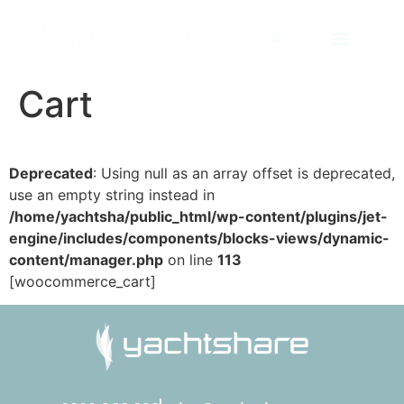
Cart
Deprecated
: Using null as an array offset is deprecated,
use an empty string instead in
/home/yachtsha/public_html/wp-content/plugins/jet-
engine/includes/components/blocks-views/dynamic-
content/manager.php
on line
113
[woocommerce_cart]