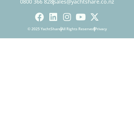
0800 366 828
sales@yachtshare.co.nz
© 2025 YachtShare
All Rights Reserved
Privacy