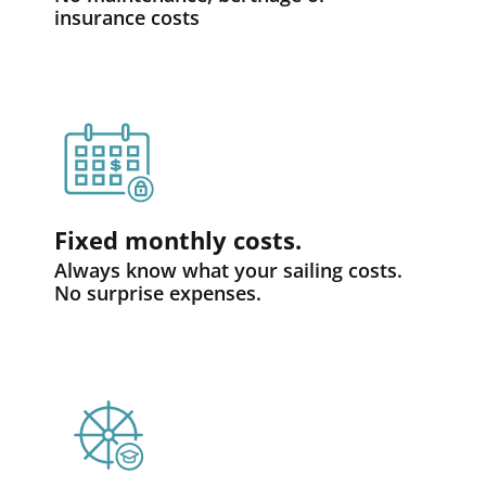
insurance costs
Fixed monthly costs.
Always know what your sailing costs.
No surprise expenses.