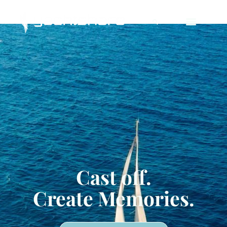
Deprecated
: Using null as an array offset is deprecated,
use an empty string instead in
/home/yachtsha/public_html/wp-content/plugins/jet-
engine/includes/components/blocks-views/dynamic-
content/manager.php
on line
113
Cast off.
Create Memories.