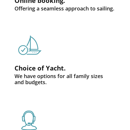
Online booking.
Offering a seamless approach to sailing.
Choice of Yacht.
We have options for all family sizes
and budgets.