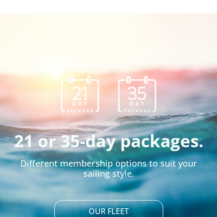
21 or 35-day packages.
Different membership options to suit your
sailing style.
OUR FLEET