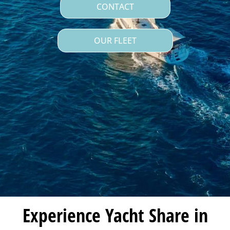
CONTACT
OUR FLEET
Experience Yacht Share in