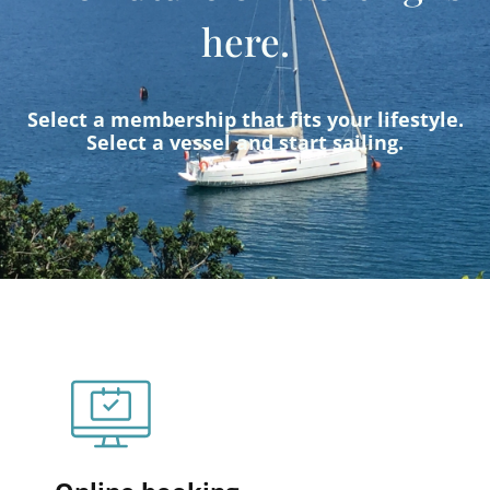
here.
Select a membership that fits your lifestyle.
Select a vessel and start sailing.