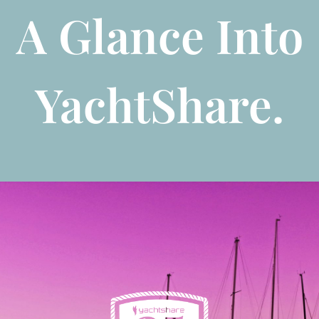
A Glance Into
YachtShare.