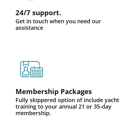
24/7 support.
Get in touch when you need our
assistance
Membership Packages
Fully skippered option of include yacht
training to your annual 21 or 35-day
membership.