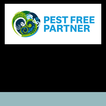
Yacht Share New Zealand, Shared yacht ownership NZ, YachtShare NZ,
Shared boating NZ, The Yacht Collective NZ, Managed boat share NZ,
Catamaran share NZ, No capital yacht ownership NZ, Beginner yacht share
NZ, Shared luxury launch NZ, Recreational boating NZ, Boating freedom NZ,
Auckland fractional yacht ownership, Yachting without ownership hassles,
Yacht share with maintenance included