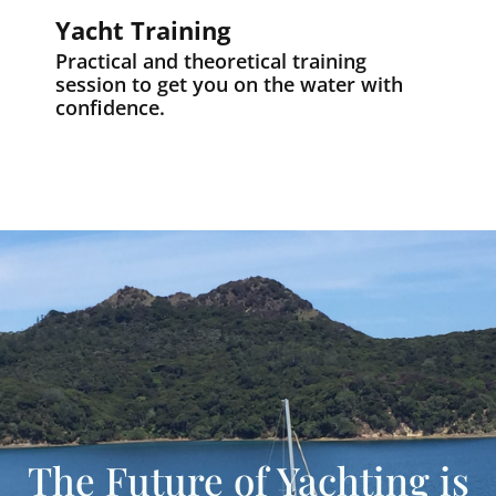
Yacht Training
Practical and theoretical training
session to get you on the water with
confidence.
The Future of Yachting is