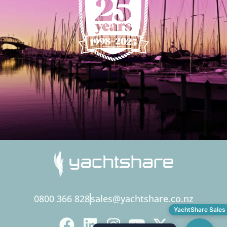
0800 366 828
sales@yachtshare.co.nz
YachtShare Sales