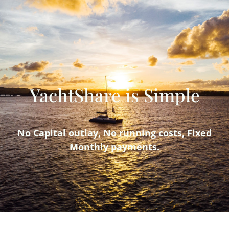
YachtShare is Simple
No Capital outlay, No running costs, Fixed
Monthly payments.