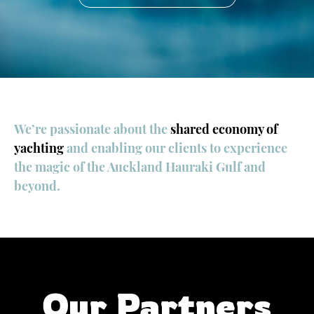
We’re passionate about the
shared economy of
yachting
and enabling our clients to experience
the magic of the Auckland Hauraki Gulf and
beyond.
Our Partners