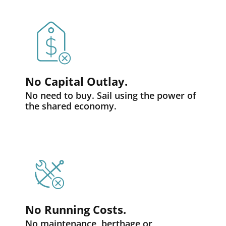
No Capital Outlay.
No need to buy. Sail using the power of
the shared economy.
No Running Costs.
No maintenance, berthage or