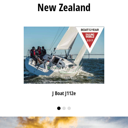
New Zealand
J Boat J112e