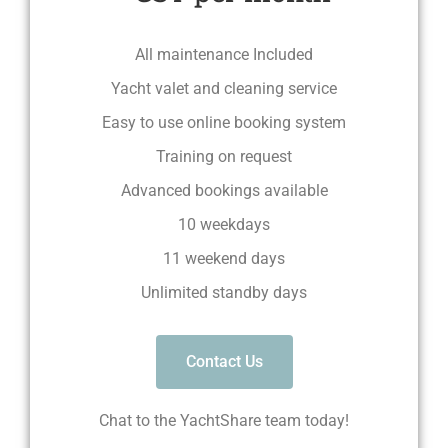
All maintenance Included
Yacht valet and cleaning service
Easy to use online booking system
Training on request
Advanced bookings available
10 weekdays
11 weekend days
Unlimited standby days
Contact Us
Chat to the YachtShare team today!