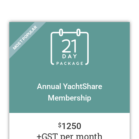
MOST POPULAR
Annual YachtShare
Membership
1250
$
+GST per month