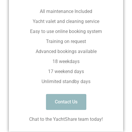
All maintenance Included
Yacht valet and cleaning service
Easy to use online booking system
Training on request
Advanced bookings available
18 weekdays
17 weekend days
Unlimited standby days
Contact Us
Chat to the YachtShare team today!