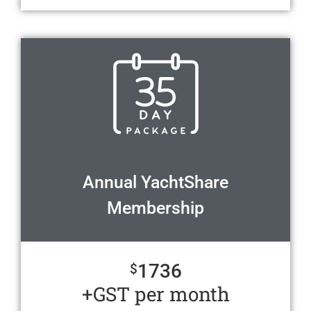
Annual YachtShare
Membership
1736
$
+GST per month