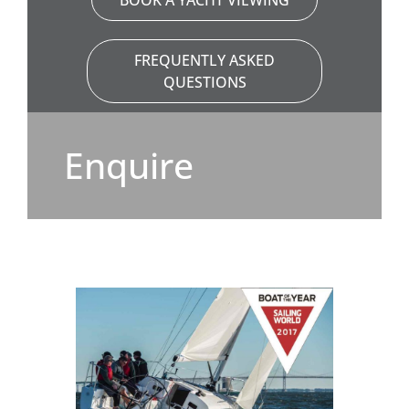
BOOK A YACHT VIEWING
FREQUENTLY ASKED
QUESTIONS
Enquire