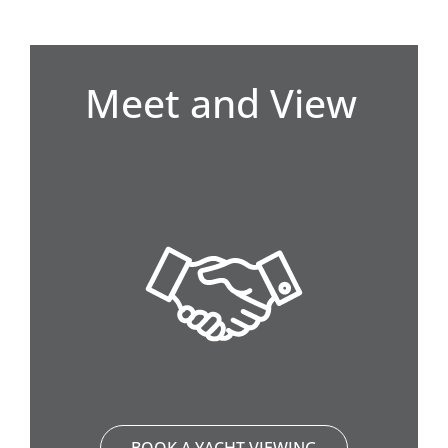
Meet and View