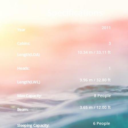
Specifications
2011
Year
Cabins:
3
10.34 m / 33.11 ft
Length(LOA)
Heads:
1
9.96 m / 32.80 ft
Length(LWL)
Max Capacity:
8 People
3.65 m / 12.00 ft
Beam:
6 People
Sleeping Capacity: