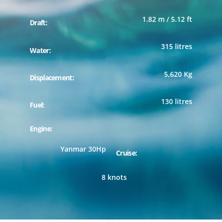
1.82 m / 5.12 ft
Draft:
315 litres
Water:
5,620 Kg
Displacement:
130 litres
Fuel:
Engine:
Yanmar 30Hp
Cruise:
8 knots