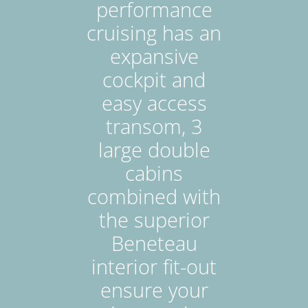
performance
cruising has an
expansive
cockpit and
easy access
transom, 3
large double
cabins
combined with
the superior
Beneteau
interior fit-out
ensure your