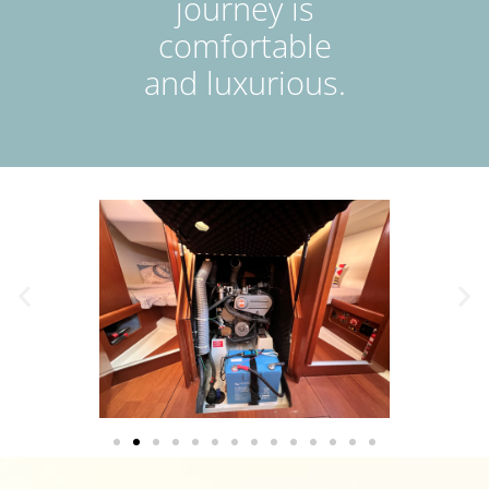
journey is
comfortable
and luxurious.