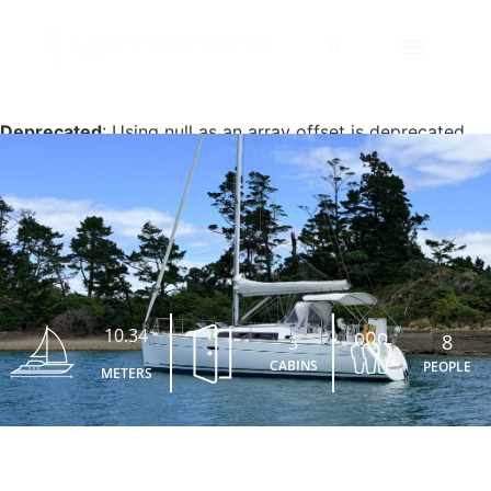
Deprecated
: Using null as an array offset is deprecated,
use an empty string instead in
/home/yachtsha/public_html/wp-content/plugins/jet-
engine/includes/components/blocks-views/dynamic-
content/manager.php
on line
113
10.34
8
3
CABINS
PEOPLE
METERS