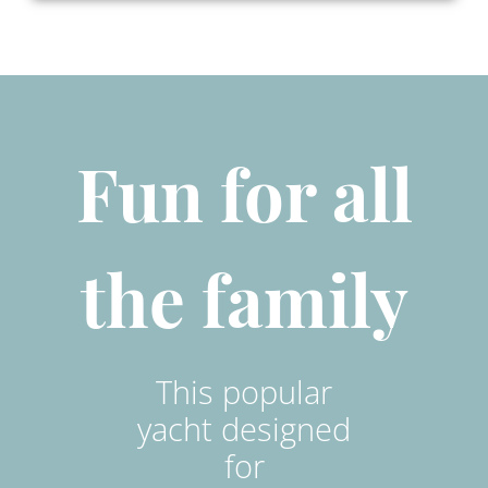
Fun for all
the family
This popular
yacht designed
for