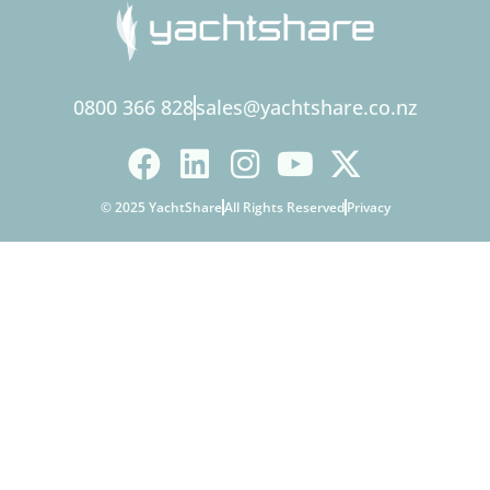
0800 366 828
sales@yachtshare.co.nz
© 2025 YachtShare
All Rights Reserved
Privacy