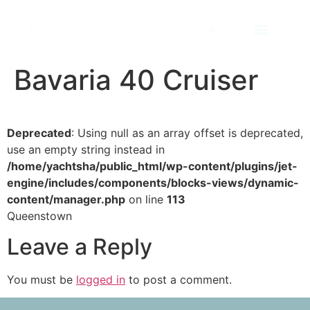
Bavaria 40 Cruiser
Deprecated
: Using null as an array offset is deprecated,
use an empty string instead in
/home/yachtsha/public_html/wp-content/plugins/jet-
engine/includes/components/blocks-views/dynamic-
content/manager.php
on line
113
Queenstown
Leave a Reply
You must be
logged in
to post a comment.