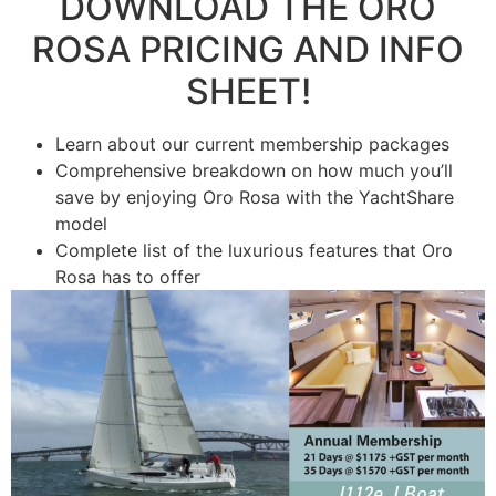
DOWNLOAD THE ​ORO
ROSA PRICING ​AND INFO
SHEET!
Learn about our current membership packages
Comprehensive breakdown on how much you’ll
save by enjoying ​Oro Rosa with the YachtShare
model
​Complete list of the luxurious features that ​Oro
Rosa has to offer