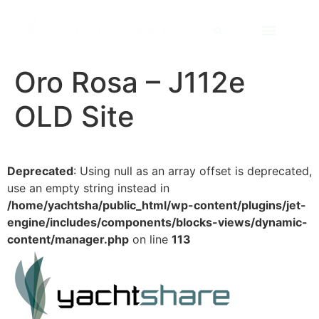
Oro Rosa – J112e
OLD Site
Deprecated
: Using null as an array offset is deprecated,
use an empty string instead in
/home/yachtsha/public_html/wp-content/plugins/jet-
engine/includes/components/blocks-views/dynamic-
content/manager.php
on line
113