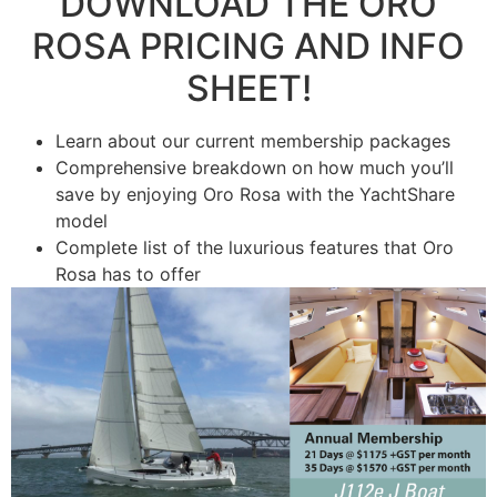
DOWNLOAD THE ​ORO
ROSA PRICING ​AND INFO
SHEET!
Learn about our current membership packages
Comprehensive breakdown on how much you’ll
save by enjoying Oro Rosa with the YachtShare
model
​Complete list of the luxurious features that Oro
Rosa has to offer