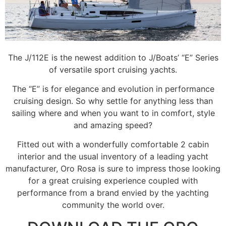
The J/112E is the newest addition to J/Boats’ “E” Series
of versatile sport cruising yachts.
The “E” is for elegance and evolution in performance
cruising design. So why settle for anything less than
sailing where and when you want to in comfort, style
and amazing speed?
Fitted out with a wonderfully comfortable 2 cabin
interior and the usual inventory of a leading yacht
manufacturer, Oro Rosa is sure to impress those looking
for a great cruising experience coupled with
performance from a brand envied by the yachting
community the world over.