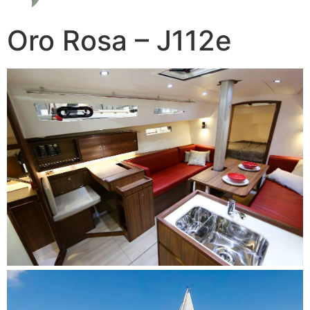
Oro Rosa – J112e